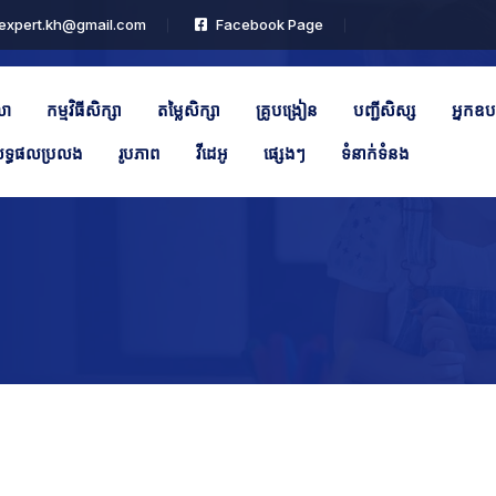
expert.kh@gmail.com
Facebook Page
លា
កម្មវិធីសិក្សា
តម្លៃសិក្សា
គ្រូបង្រៀន
បញ្ជីសិស្ស
អ្នកឧប
ទ្ធផលប្រលង
រូបភាព
វីដេអូ
ផ្សេងៗ
ទំនាក់ទំនង