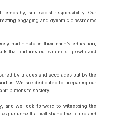
 empathy, and social responsibility. Our
 creating engaging and dynamic classrooms
y participate in their child's education,
rk that nurtures our students' growth and
asured by grades and accolades but by the
ound us. We are dedicated to preparing our
ntributions to society.
, and we look forward to witnessing the
 experience that will shape the future and