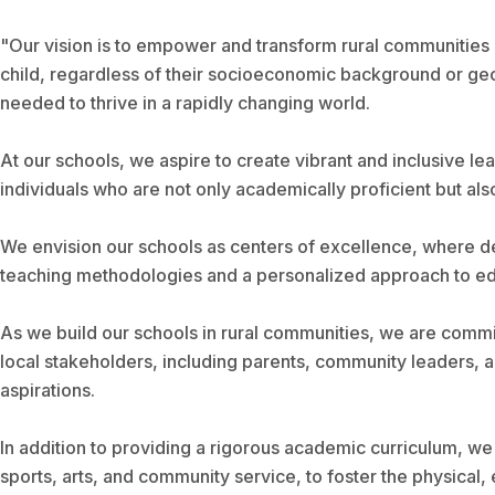
"Our vision is to empower and transform rural communities
child, regardless of their socioeconomic background or geog
needed to thrive in a rapidly changing world.
At our schools, we aspire to create vibrant and inclusive lear
individuals who are not only academically proficient but als
We envision our schools as centers of excellence, where de
teaching methodologies and a personalized approach to educat
As we build our schools in rural communities, we are commi
local stakeholders, including parents, community leaders, an
aspirations.
In addition to providing a rigorous academic curriculum, we 
sports, arts, and community service, to foster the physical,