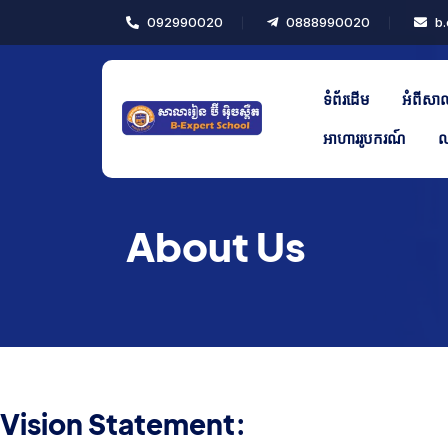
092990020
0888990020
b.
ផ្សេងៗ
ប្រត្តិទិនប្រចាំឆ្នាំសិក្សា
ទំព័រដើម
អំពីសា
កាលវិភាគថ្នាក់
អាហាររូបករណ៍
ល
ពិធីផ្សេងៗ
កាលវិភាគប្រលង
About Us
គ្រឿងបរិក្ខារ
Notice Board
Vision Statement: