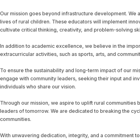
Our mission goes beyond infrastructure development. We are
lives of rural children. These educators will implement in
cultivate critical thinking, creativity, and problem-solving ski
In addition to academic excellence, we believe in the impo
extracurricular activities, such as sports, arts, and communi
To ensure the sustainability and long-term impact of our mi
engage with community leaders, seeking their input and invo
individuals who share our vision.
Through our mission, we aspire to uplift rural communities 
leaders of tomorrow. We are dedicated to breaking the cycl
communities.
With unwavering dedication, integrity, and a commitment to 