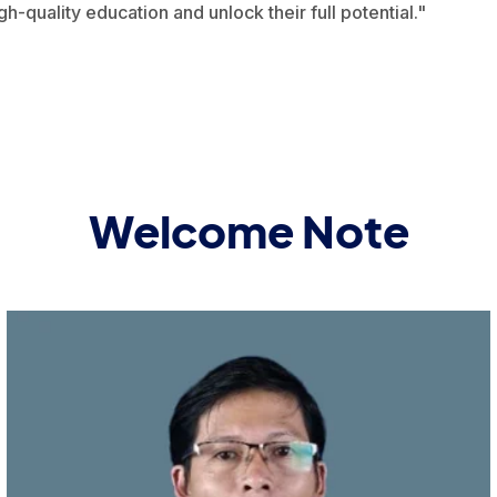
gh-quality education and unlock their full potential."
Welcome Note