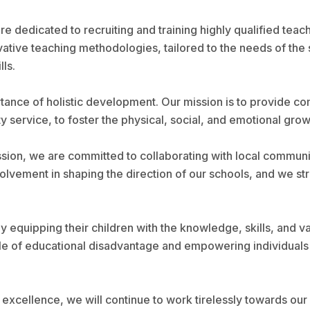
 dedicated to recruiting and training highly qualified teac
novative teaching methodologies, tailored to the needs of t
lls.
rtance of holistic development. Our mission is to provide 
ty service, to foster the physical, social, and emotional grow
ssion, we are committed to collaborating with local communi
lvement in shaping the direction of our schools, and we stri
by equipping their children with the knowledge, skills, and
e of educational disadvantage and empowering individuals t
excellence, we will continue to work tirelessly towards our 