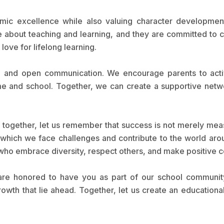
mic excellence while also valuing character development,
e about teaching and learning, and they are committed to
a love for lifelong learning.
 and open communication. We encourage parents to activel
e and school. Together, we can create a supportive netwo
 together, let us remember that success is not merely me
h which we face challenges and contribute to the world ar
 who embrace diversity, respect others, and make positive co
re honored to have you as part of our school community
th that lie ahead. Together, let us create an educational