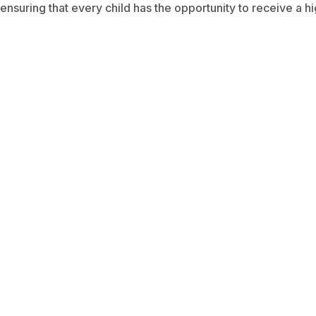
ensuring that every child has the opportunity to receive a hi