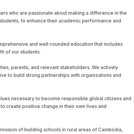
hers who are passionate about making a difference in the
he students, to enhance their academic performance and
comprehensive and well-rounded education that includes
th of our students.
ties, parents, and relevant stakeholders. We actively
ve to build strong partnerships with organizations and
 values necessary to become responsible global citizens and
o create positive change in their own lives and
mission of building schools in rural areas of Cambodia,