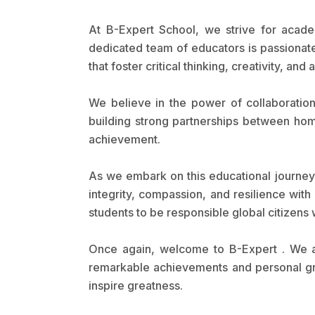
At B-Expert School, we strive for acade
dedicated team of educators is passionat
that foster critical thinking, creativity, and 
We believe in the power of collaboration
building strong partnerships between hom
achievement.
As we embark on this educational journey
integrity, compassion, and resilience wit
students to be responsible global citizens
Once again, welcome to B-Expert . We a
remarkable achievements and personal grow
inspire greatness.