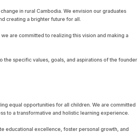
 change in rural Cambodia. We envision our graduates
creating a brighter future for all.
we are committed to realizing this vision and making a
 to the specific values, goals, and aspirations of the founder
ding equal opportunities for all children. We are committed
s to a transformative and holistic learning experience.
te educational excellence, foster personal growth, and