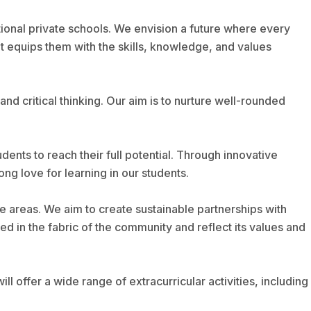
ional private schools. We envision a future where every
t equips them with the skills, knowledge, and values
and critical thinking. Our aim is to nurture well-rounded
nts to reach their full potential. Through innovative
ng love for learning in our students.
 areas. We aim to create sustainable partnerships with
d in the fabric of the community and reflect its values and
l offer a wide range of extracurricular activities, including