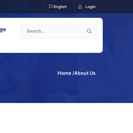
English
Login
ត្ថម
Home
/About Us