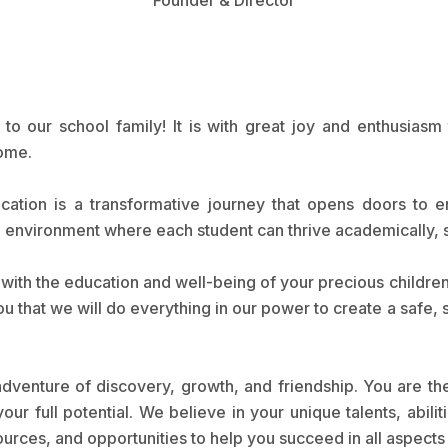
o our school family! It is with great joy and enthusiasm 
home.
ation is a transformative journey that opens doors to e
ng environment where each student can thrive academically, s
s with the education and well-being of your precious childr
ou that we will do everything in our power to create a safe,
dventure of discovery, growth, and friendship. You are th
our full potential. We believe in your unique talents, abi
urces, and opportunities to help you succeed in all aspects o