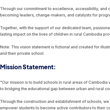
Through our commitment to excellence, accessibility, and 
becoming leaders, change-makers, and catalysts for progress
Together, with the support of our dedicated team, passiona
lasting impact on the lives of children in rural Cambodia pro
Note: This vision statement is fictional and created for illust
and their private school.
Mission Statement:
"Our mission is to build schools in rural areas of Cambodia 
to bridging the educational gap between urban and rural com
Through the construction and establishment of schools, we 
empower students to become active contributors to their co