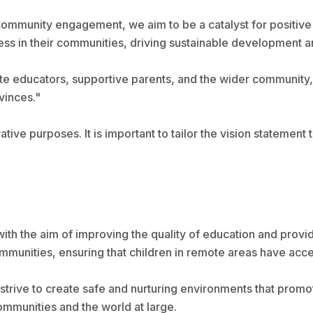
community engagement, we aim to be a catalyst for positive
 in their communities, driving sustainable development and 
te educators, supportive parents, and the wider community, 
vinces."
rative purposes. It is important to tailor the vision statement
with the aim of improving the quality of education and provi
munities, ensuring that children in remote areas have acces
strive to create safe and nurturing environments that promo
mmunities and the world at large.