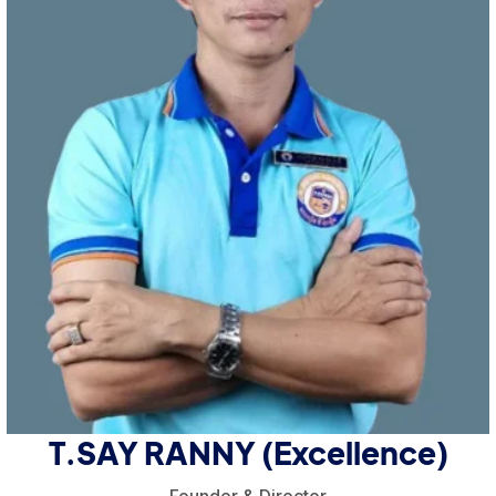
T.SAY RANNY (Excellence)
Founder & Director