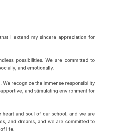
that I extend my sincere appreciation for
ndless possibilities. We are committed to
ocially, and emotionally.
en. We recognize the immense responsibility
 supportive, and stimulating environment for
e heart and soul of our school, and we are
lities, and dreams, and we are committed to
f life.