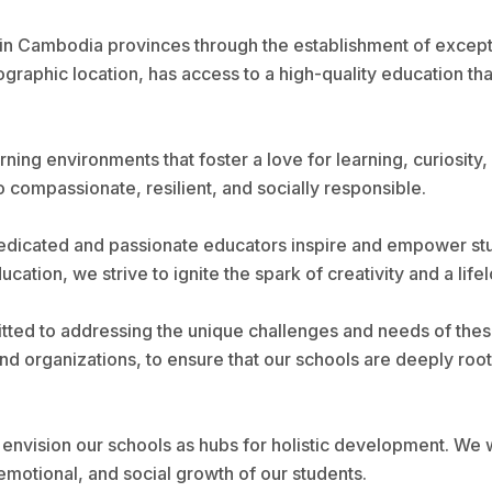
 in Cambodia provinces through the establishment of except
raphic location, has access to a high-quality education tha
ning environments that foster a love for learning, curiosity, 
o compassionate, resilient, and socially responsible.
dicated and passionate educators inspire and empower stude
ion, we strive to ignite the spark of creativity and a lifelo
tted to addressing the unique challenges and needs of these
d organizations, to ensure that our schools are deeply roote
envision our schools as hubs for holistic development. We wil
 emotional, and social growth of our students.