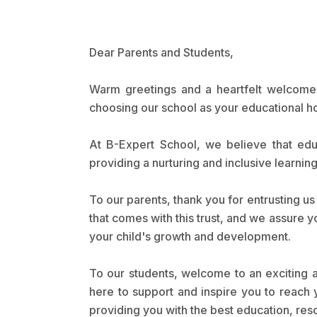
Dear Parents and Students,
Warm greetings and a heartfelt welcome t
choosing our school as your educational 
At B-Expert School, we believe that educ
providing a nurturing and inclusive learni
To our parents, thank you for entrusting u
that comes with this trust, and we assure y
your child's growth and development.
To our students, welcome to an exciting a
here to support and inspire you to reach y
providing you with the best education, reso