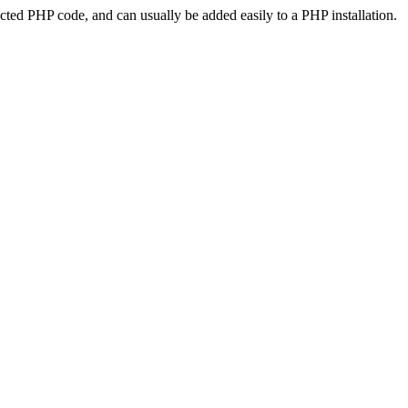
ted PHP code, and can usually be added easily to a PHP installation.