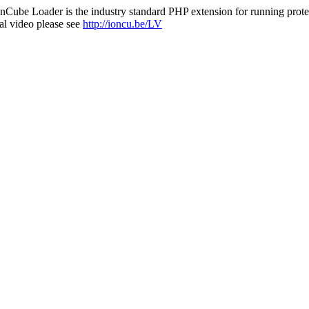
nCube Loader is the industry standard PHP extension for running protec
al video please see
http://ioncu.be/LV