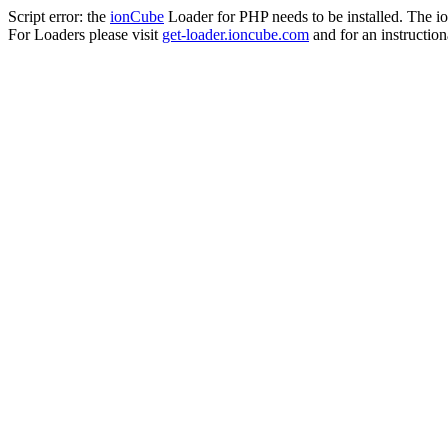
Script error: the
ionCube
Loader for PHP needs to be installed. The io
For Loaders please visit
get-loader.ioncube.com
and for an instruction